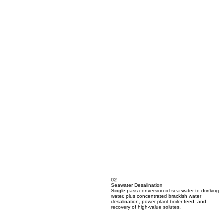
02
Seawater Desalination
Single-pass conversion of sea water to drinking