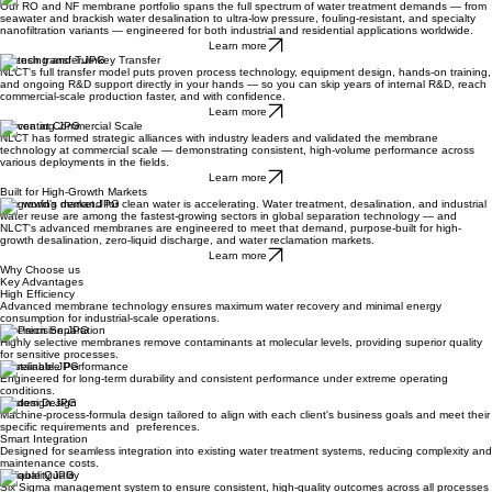
Our RO and NF membrane portfolio spans the full spectrum of water treatment demands — from
seawater and brackish water desalination to ultra-low pressure, fouling-resistant, and specialty
nanofiltration variants — engineered for both industrial and residential applications worldwide.
Learn more
Licensing and Turnkey Transfer
NLCT's full transfer model puts proven process technology, equipment design, hands-on training,
and ongoing R&D support directly in your hands — so you can skip years of internal R&D, reach
commercial-scale production faster, and with confidence.
Learn more
Proven at Commercial Scale
NLCT has formed strategic alliances with industry leaders and validated the membrane
technology at commercial scale — demonstrating consistent, high-volume performance across
various deployments in the fields.
Learn more
Built for High-Growth Markets
The world's demand for clean water is accelerating. Water treatment, desalination, and industrial
water reuse are among the fastest-growing sectors in global separation technology — and
NLCT's advanced membranes are engineered to meet that demand, purpose-built for high-
growth desalination, zero-liquid discharge, and water reclamation markets.
Learn more
Why Choose us
Key Advantages
High Efficiency
Advanced membrane technology ensures maximum water recovery and minimal energy
consumption for industrial-scale operations.
Precision Separation
Highly selective membranes remove contaminants at molecular levels, providing superior quality
for sensitive processes.
Sustainable Performance
Engineered for long-term durability and consistent performance under extreme operating
conditions.
Custom Design
Machine-process-formula design tailored to align with each client's business goals and meet their
specific requirements and preferences.
Smart Integration
Designed for seamless integration into existing water treatment systems, reducing complexity and
maintenance costs.
Reliable Quality
Six Sigma management system to ensure consistent, high-quality outcomes across all processes