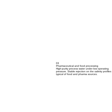
03
Pharmaceutical and food processing
High-purity process water under low operating
pressure. Stable rejection on the salinity profiles
typical of food and pharma sources.