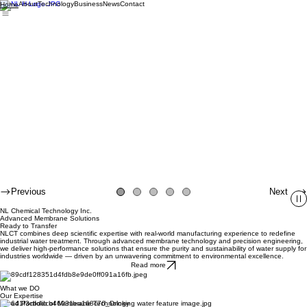
About
Technology
Business
News
Contact
Home
Previous
Next
NL Chemical Technology Inc.
Advanced Membrane Solutions
Ready to Transfer
NLCT combines deep scientific expertise with real-world manufacturing experience to redefine
industrial water treatment. Through advanced membrane technology and precision engineering,
we deliver high-performance solutions that ensure the purity and sustainability of water supply for
industries worldwide — driven by an unwavering commitment to environmental excellence.
Read more
What we DO
Our Expertise
Broad Portfolio of Membrane Technology