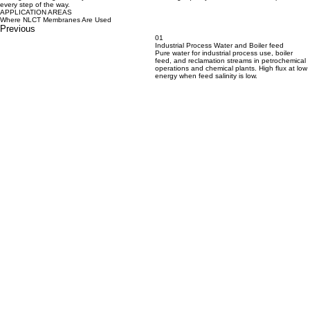
every step of the way.
APPLICATION AREAS
Where NLCT Membranes Are Used
Previous
01
Industrial Process Water and Boiler feed
Pure water for industrial process use, boiler
feed, and reclamation streams in petrochemical
operations and chemical plants. High flux at low
energy when feed salinity is low.