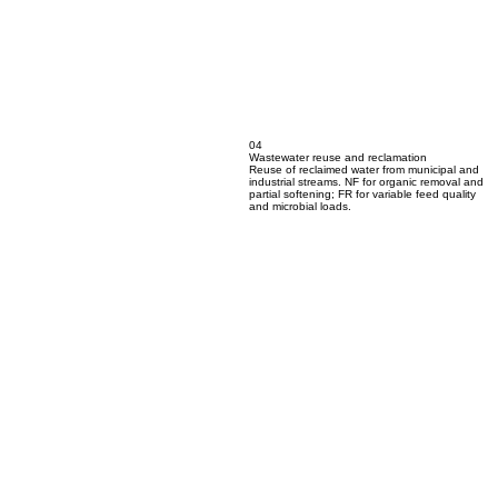
04
Wastewater reuse and reclamation
Reuse of reclaimed water from municipal and
industrial streams. NF for organic removal and
partial softening; FR for variable feed quality
and microbial loads.